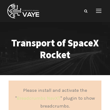
Transport of SpaceX
Rocket
Please install and activate the
"
Breadcrumbs NavXT
" plugin to show
breadcrumbs.