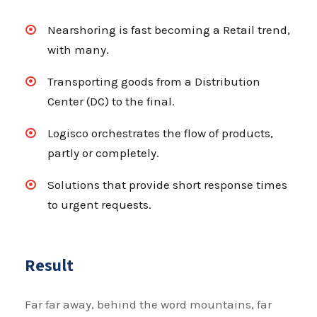
Nearshoring is fast becoming a Retail trend,
with many.
Transporting goods from a Distribution
Center (DC) to the final.
Logisco orchestrates the flow of products,
partly or completely.
Solutions that provide short response times
to urgent requests.
Result
Far far away, behind the word mountains, far