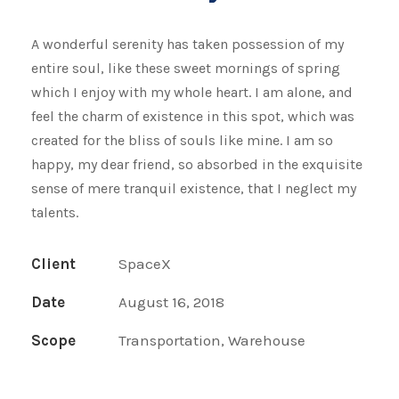
A wonderful serenity has taken possession of my
entire soul, like these sweet mornings of spring
which I enjoy with my whole heart. I am alone, and
feel the charm of existence in this spot, which was
created for the bliss of souls like mine. I am so
happy, my dear friend, so absorbed in the exquisite
sense of mere tranquil existence, that I neglect my
talents.
Client
SpaceX
Date
August 16, 2018
Scope
Transportation, Warehouse