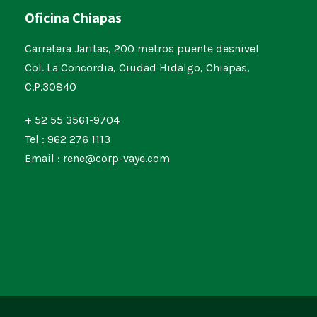
Oficina Chiapas
Carretera Jaritas, 200 metros puente desnivel
Col. La Concordia, Ciudad Hidalgo, Chiapas,
C.P.30840
+ 52 55 3561-9704
Tel : 962 276 1113
Email : rene@corp-vaye.com