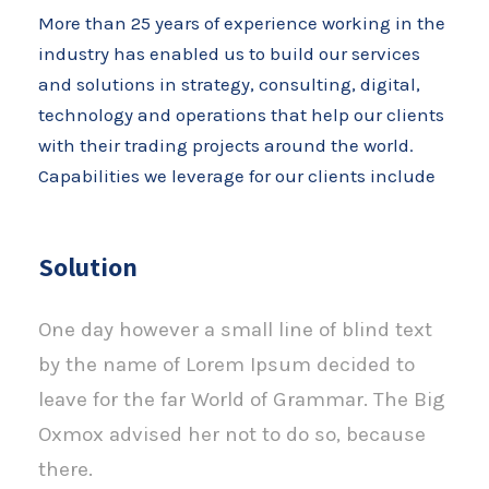
More than 25 years of experience working in the
industry has enabled us to build our services
and solutions in strategy, consulting, digital,
technology and operations that help our clients
with their trading projects around the world.
Capabilities we leverage for our clients include
Solution
One day however a small line of blind text
by the name of Lorem Ipsum decided to
leave for the far World of Grammar. The Big
Oxmox advised her not to do so, because
there.