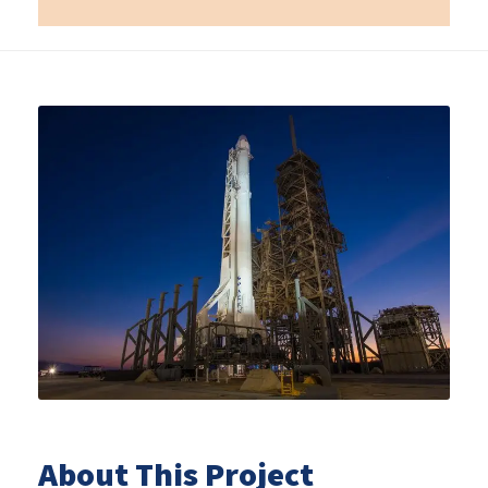
About This Project