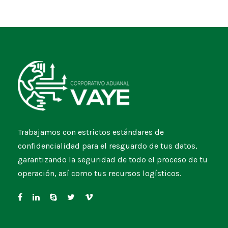
Trabajamos con estrictos estándares de
confidencialidad para el resguardo de tus datos,
garantizando la seguridad de todo el proceso de tu
operación, así como tus recursos logísticos.