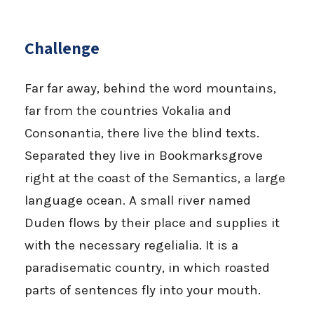
Challenge
Far far away, behind the word mountains,
far from the countries Vokalia and
Consonantia, there live the blind texts.
Separated they live in Bookmarksgrove
right at the coast of the Semantics, a large
language ocean. A small river named
Duden flows by their place and supplies it
with the necessary regelialia. It is a
paradisematic country, in which roasted
parts of sentences fly into your mouth.