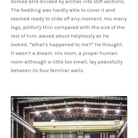
domed and divided by arches into stiff sections.
The bedding was hardly able to cover it and
seemed ready to slide off any moment. His many
legs, pitifully thin compared with the size of the
rest of him, waved about helplessly as he
looked. “What’s happened to me?” he thought.
It wasn’t a dream. His room, a proper human
room although a little too small, lay peacefully
between its four familiar walls.