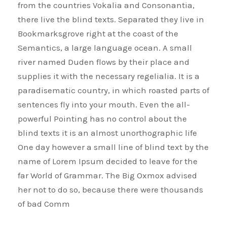
from the countries Vokalia and Consonantia,
there live the blind texts. Separated they live in
Bookmarksgrove right at the coast of the
Semantics, a large language ocean. A small
river named Duden flows by their place and
supplies it with the necessary regelialia. It is a
paradisematic country, in which roasted parts of
sentences fly into your mouth. Even the all-
powerful Pointing has no control about the
blind texts it is an almost unorthographic life
One day however a small line of blind text by the
name of Lorem Ipsum decided to leave for the
far World of Grammar. The Big Oxmox advised
her not to do so, because there were thousands
of bad Comm