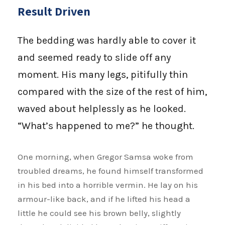
Result Driven
The bedding was hardly able to cover it
and seemed ready to slide off any
moment. His many legs, pitifully thin
compared with the size of the rest of him,
waved about helplessly as he looked.
“What’s happened to me?” he thought.
One morning, when Gregor Samsa woke from
troubled dreams, he found himself transformed
in his bed into a horrible vermin. He lay on his
armour-like back, and if he lifted his head a
little he could see his brown belly, slightly