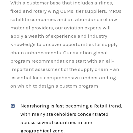
With a customer base that includes airlines,
fixed and rotary wing OEMs, tier suppliers, MROs,
satellite companies and an abundance of raw
material providers, our aviation experts will
apply a wealth of experience and industry
knowledge to uncover opportunities for supply
chain enhancements. Our aviation global
program recommendations start with an all-
important assessment of the supply chain – an
essential for a comprehensive understanding
on which to design a custom program .
Nearshoring is fast becoming a Retail trend,
with many stakeholders concentrated
across several countries in one
geographical zone.