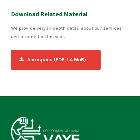
Download Related Material
We provide very in-depth detail about our services
and pricing for this year.
Aerospace (PDF, 1.4 MaB)