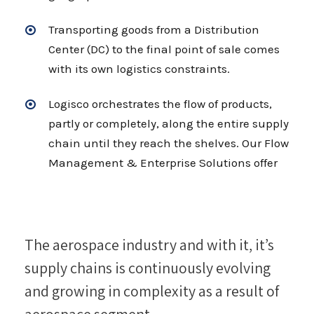
Transporting goods from a Distribution
Center (DC) to the final point of sale comes
with its own logistics constraints.
Logisco orchestrates the flow of products,
partly or completely, along the entire supply
chain until they reach the shelves. Our Flow
Management & Enterprise Solutions offer
The aerospace industry and with it, it’s
supply chains is continuously evolving
and growing in complexity as a result of