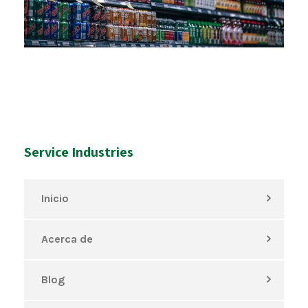
Service Industries
Inicio
Acerca de
Blog