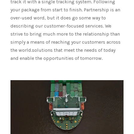
track it with a single tracking system. Following
your package from start to finish. Partnership is an
over-used word, but it does go some way to
describing our customer-focused services. We
strive to bring much more to the relationship than
simply a means of reaching your customers across
the world.solutions that meet the needs of today
and enable the opportunities of tomorrow.