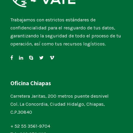
Trabajamos con estrictos estándares de
confidencialidad para el resguardo de tus datos,
garantizando la seguridad de todo el proceso de tu
operación, así como tus recursos logísticos.
Oficina Chiapas
Carretera Jaritas, 200 metros puente desnivel
Col. La Concordia, Ciudad Hidalgo, Chiapas,
C.P.30840
+ 52 55 3561-9704