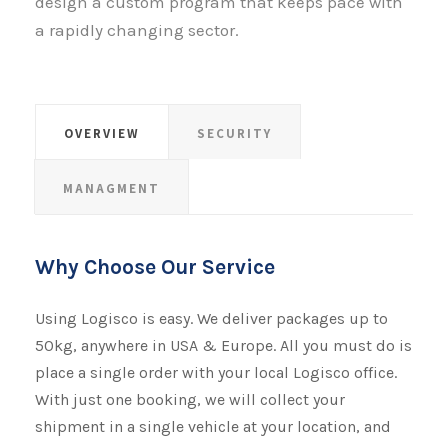
design a custom program that keeps pace with
a rapidly changing sector.
OVERVIEW
SECURITY
MANAGMENT
Why Choose Our Service
Using Logisco is easy. We deliver packages up to
50kg, anywhere in USA & Europe. All you must do is
place a single order with your local Logisco office.
With just one booking, we will collect your
shipment​​​​​​​ in a single vehicle at your location, and