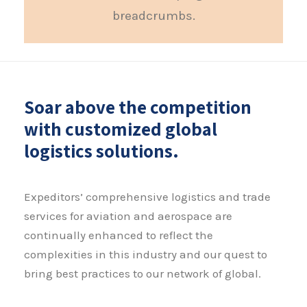
breadcrumbs.
Soar above the competition
with customized global
logistics solutions.
Expeditors’ comprehensive logistics and trade
services for aviation and aerospace are
continually enhanced to reflect the
complexities in this industry and our quest to
bring best practices to our network of global.