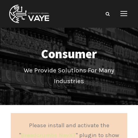
Consumer
We Provide Solutions For Many
Industries
Please install and activate the
"
Breadcrumbs NavXT
" plugin to show