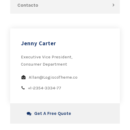
Contacto
Jenny Carter
Executive Vice President,
Consumer Department
Allan@LogiscoTheme.co
+1-2354-3334-77
Get A Free Quote