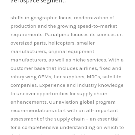
aerospace segment.
shifts in geographic focus, modernization of
production and the growing speed-to-market
requirements. Panalpina focuses its services on
oversized parts, helicopters, smaller
manufacturers, original equipment
manufacturers, as well as niche services. With a
customer base that includes airlines, fixed and
rotary wing OEMs, tier suppliers, MROs, satellite
companies. Experience and industry knowledge
to uncover opportunities for supply chain
enhancements. Our aviation global program
recommendations start with an all-important
assessment of the supply chain – an essential
for a comprehensive understanding on which to