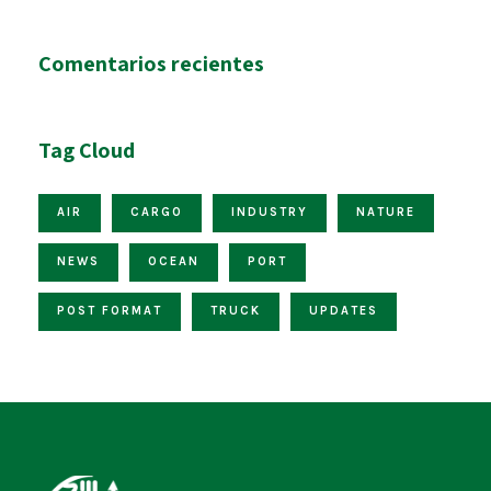
Comentarios recientes
Tag Cloud
AIR
CARGO
INDUSTRY
NATURE
NEWS
OCEAN
PORT
POST FORMAT
TRUCK
UPDATES