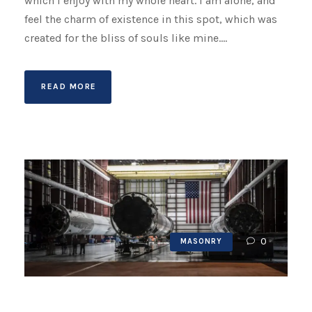
which I enjoy with my whole heart. I am alone, and
feel the charm of existence in this spot, which was
created for the bliss of souls like mine....
READ MORE
0
MASONRY