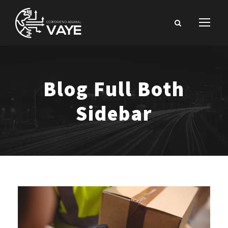
Blog Full Both
Sidebar