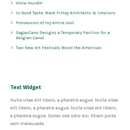
¡Hola mundo!
In Good Taste: Mark Finlay Architects & Interiors
Possession of my entire soul
SagasCano Designs a Temporary Pavilion for a
Belgian Canal
Two New Art Festivals Boost the American
Text Widget
Nulla vitae elit libero, a pharetra augue. Nulla vitae
elit libero, a pharetra augue. Nulla vitae elit libero,
a pharetra augue. Donec sed odio dui. Etiam porta
sem malesuada.