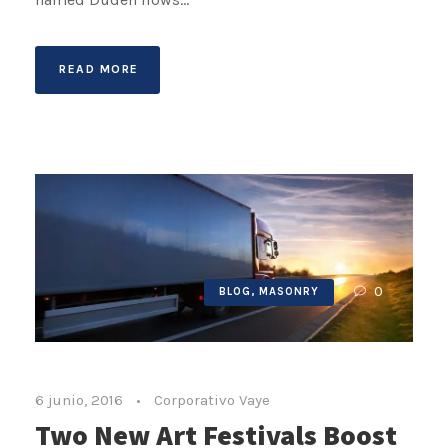
READ MORE
0
BLOG
,
MASONRY
6 junio, 2016
•
Corporativo Vaye
Two New Art Festivals Boost