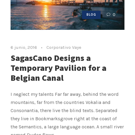
0
BLOG
6 junio, 2016
•
Corporativo Vaye
SagasCano Designs a
Temporary Pavilion for a
Belgian Canal
I neglect my talents Far far away, behind the word
mountains, far from the countries Vokalia and
Consonantia, there live the blind texts. Separated
they live in Bookmarksgrove right at the coast of
the Semantics, a large language ocean. A small river
named Duden flows...