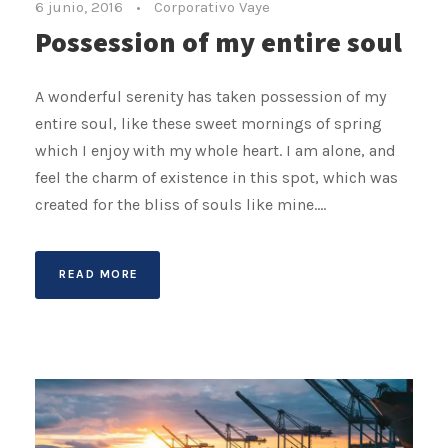
6 junio, 2016
•
Corporativo Vaye
Possession of my entire soul
A wonderful serenity has taken possession of my
entire soul, like these sweet mornings of spring
which I enjoy with my whole heart. I am alone, and
feel the charm of existence in this spot, which was
created for the bliss of souls like mine....
READ MORE