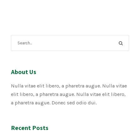
About Us
Nulla vitae elit libero, a pharetra augue. Nulla vitae
elit libero, a pharetra augue. Nulla vitae elit libero,
a pharetra augue. Donec sed odio dui.
Recent Posts