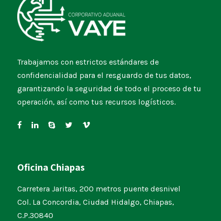
Trabajamos con estrictos estándares de
confidencialidad para el resguardo de tus datos,
garantizando la seguridad de todo el proceso de tu
operación, así como tus recursos logísticos.
Oficina Chiapas
Carretera Jaritas, 200 metros puente desnivel
Col. La Concordia, Ciudad Hidalgo, Chiapas,
C.P.30840