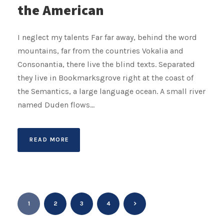
the American
I neglect my talents Far far away, behind the word
mountains, far from the countries Vokalia and
Consonantia, there live the blind texts. Separated
they live in Bookmarksgrove right at the coast of
the Semantics, a large language ocean. A small river
named Duden flows...
READ MORE
1
2
3
4