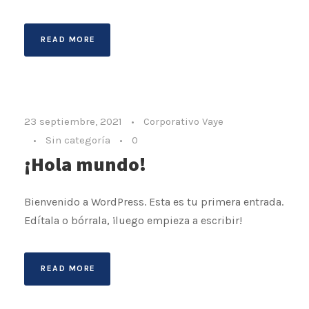
READ MORE
23 septiembre, 2021
•
Corporativo Vaye
•
Sin categoría
•
0
¡Hola mundo!
Bienvenido a WordPress. Esta es tu primera entrada.
Edítala o bórrala, ¡luego empieza a escribir!
READ MORE