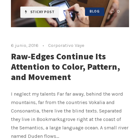
0
STICKY POST
BLOG
6 junio, 2016
•
Corporativo Vaye
Raw-Edges Continue Its
Attention to Color, Pattern,
and Movement
I neglect my talents Far far away, behind the word
mountains, far from the countries Vokalia and
Consonantia, there live the blind texts. Separated
they live in Bookmarksgrove right at the coast of
the Semantics, a large language ocean. A small river
named Duden flows...