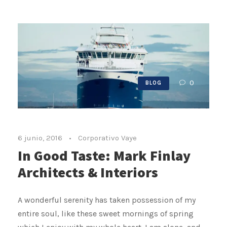
0
BLOG
6 junio, 2016
•
Corporativo Vaye
In Good Taste: Mark Finlay
Architects & Interiors
A wonderful serenity has taken possession of my
entire soul, like these sweet mornings of spring