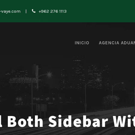
-vaye.com
|
+962 276 1113
INICIO
AGENCIA ADUA
l Both Sidebar W