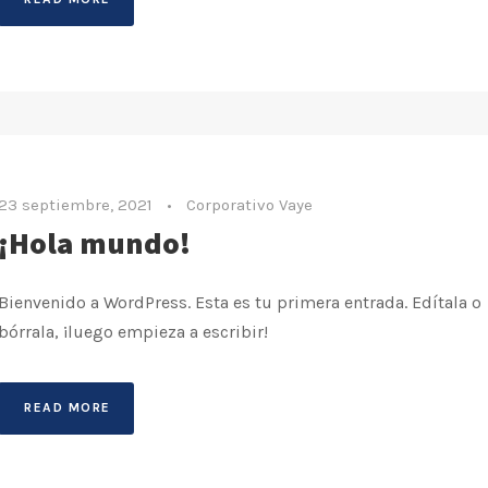
23 septiembre, 2021
•
Corporativo Vaye
¡Hola mundo!
Bienvenido a WordPress. Esta es tu primera entrada. Edítala o
bórrala, ¡luego empieza a escribir!
READ MORE