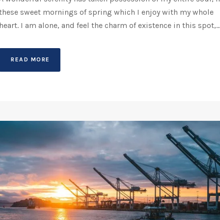
these sweet mornings of spring which I enjoy with my whole
heart. I am alone, and feel the charm of existence in this spot,..
READ MORE