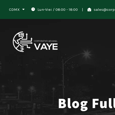
CDMX
Lun-Viei / 08:00 - 18:00
|
sales@corp
Blog Ful