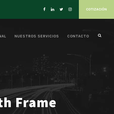
COTIZACIÓN
NAL
NUESTROS SERVICIOS
CONTACTO
ith Frame