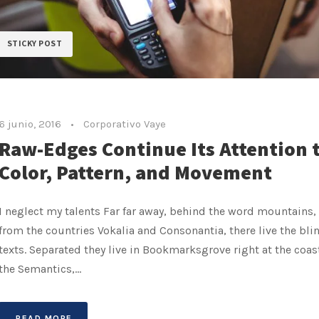
STICKY POST
6 junio, 2016
•
Corporativo Vaye
Raw-Edges Continue Its Attention 
Color, Pattern, and Movement
I neglect my talents Far far away, behind the word mountains, 
from the countries Vokalia and Consonantia, there live the bli
texts. Separated they live in Bookmarksgrove right at the coas
the Semantics,...
READ MORE