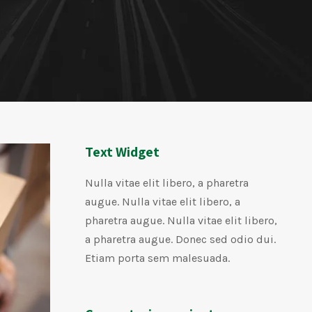
Text Widget
Nulla vitae elit libero, a pharetra
augue. Nulla vitae elit libero, a
pharetra augue. Nulla vitae elit libero,
a pharetra augue. Donec sed odio dui.
Etiam porta sem malesuada.