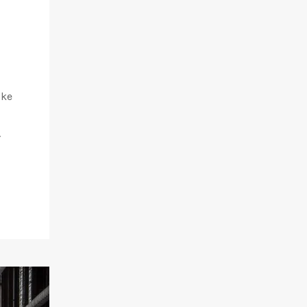
ike
.