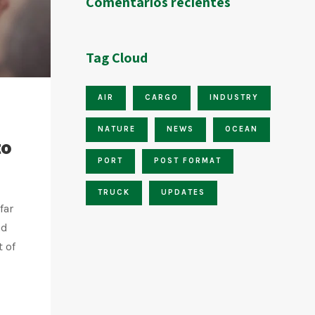
Comentarios recientes
Tag Cloud
AIR
CARGO
INDUSTRY
NATURE
NEWS
OCEAN
to
PORT
POST FORMAT
TRUCK
UPDATES
far
nd
t of