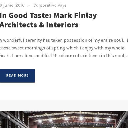
6 junio, 2016
•
Corporativo Vaye
In Good Taste: Mark Finlay
Architects & Interiors
A wonderful serenity has taken possession of my entire soul, l
these sweet mornings of spring which I enjoy with my whole
heart. I am alone, and feel the charm of existence in this spot,..
READ MORE