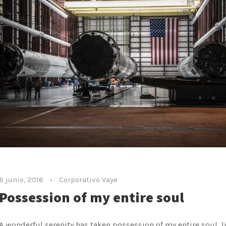
6 junio, 2016
•
Corporativo Vaye
Possession of my entire soul
A wonderful serenity has taken possession of my entire soul, l