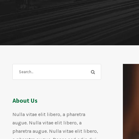
About Us
Nulla vitae elit libero, a pharetra
augue. Nulla vitae elit libero, a
pharetra augue. Nulla vitae elit libero,