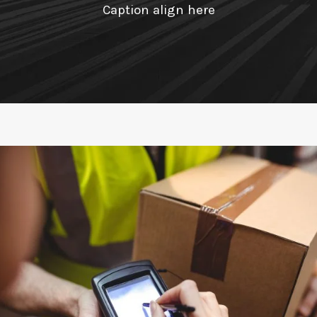
Caption align here