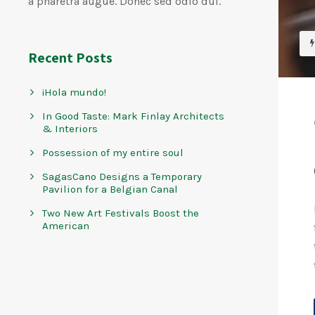
a pharetra augue. Donec sed odio dui.
Recent Posts
¡Hola mundo!
In Good Taste: Mark Finlay Architects
& Interiors
Possession of my entire soul
SagasCano Designs a Temporary
Pavilion for a Belgian Canal
Two New Art Festivals Boost the
American