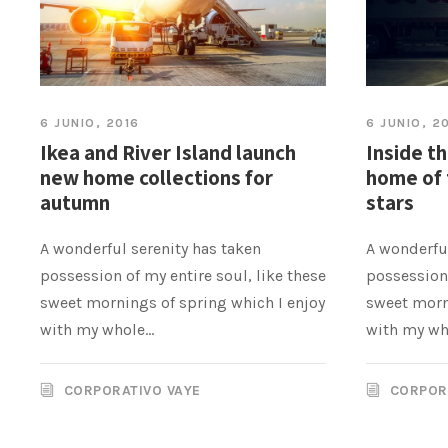
6 JUNIO, 2016
6 JUNIO, 2
Ikea and River Island launch
Inside t
new home collections for
home of 
autumn
stars
A wonderful serenity has taken
A wonderful
possession of my entire soul, like these
possession 
sweet mornings of spring which I enjoy
sweet morn
with my whole...
with my who
CORPORATIVO VAYE
CORPOR