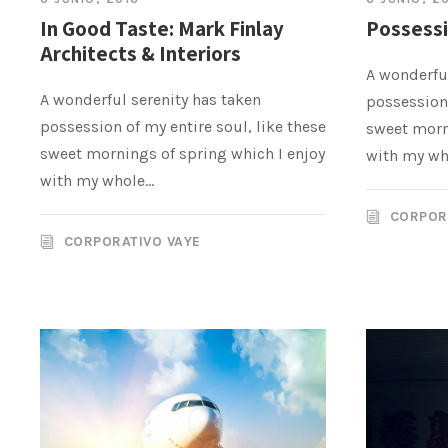
In Good Taste: Mark Finlay
Possessi
Architects & Interiors
A wonderful
A wonderful serenity has taken
possession 
possession of my entire soul, like these
sweet morn
sweet mornings of spring which I enjoy
with my who
with my whole...
CORPOR
CORPORATIVO VAYE