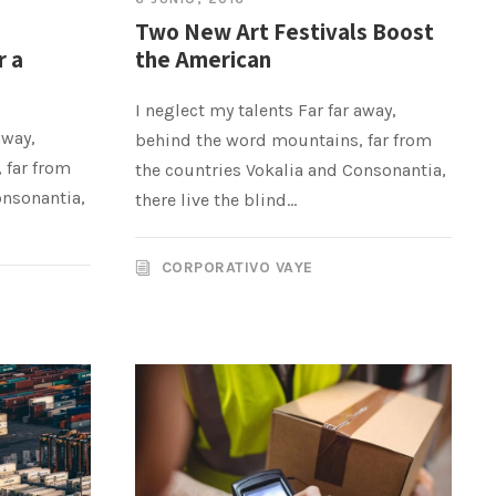
Two New Art Festivals Boost
r a
the American
I neglect my talents Far far away,
away,
behind the word mountains, far from
 far from
the countries Vokalia and Consonantia,
onsonantia,
there live the blind...
CORPORATIVO VAYE