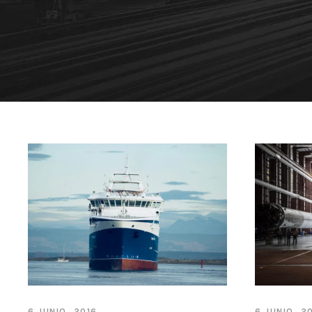
6 JUNIO, 2016
6 JUNIO, 2