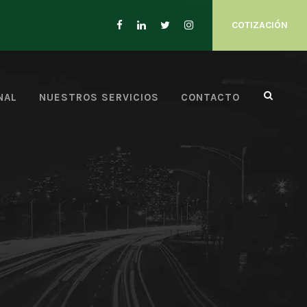
COTIZACIÓN
NAL
NUESTROS SERVICIOS
CONTACTO