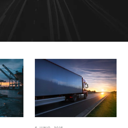
6 JUNIO, 2016