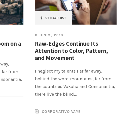
STICKY POST
6 JUNIO, 2016
oom on a
Raw-Edges Continue Its
Attention to Color, Pattern,
and Movement
away,
I neglect my talents Far far away,
 far from
behind the word mountains, far from
onsonantia,
the countries Vokalia and Consonantia,
there live the blind...
CORPORATIVO VAYE