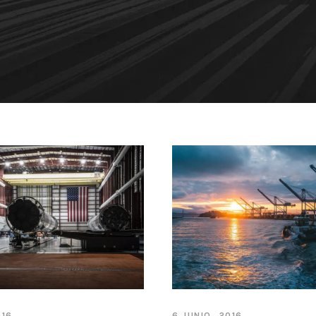
016
6 JUNIO, 2016