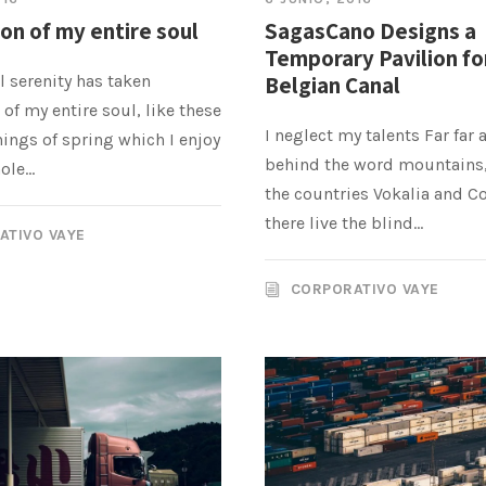
on of my entire soul
SagasCano Designs a
Temporary Pavilion fo
 serenity has taken
Belgian Canal
of my entire soul, like these
I neglect my talents Far far 
ings of spring which I enjoy
behind the word mountains,
le...
the countries Vokalia and C
there live the blind...
ATIVO VAYE
CORPORATIVO VAYE