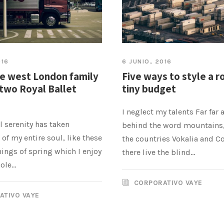
016
6 JUNIO, 2016
he west London family
Five ways to style a r
two Royal Ballet
tiny budget
I neglect my talents Far far 
 serenity has taken
behind the word mountains,
of my entire soul, like these
the countries Vokalia and C
ings of spring which I enjoy
there live the blind...
le...
CORPORATIVO VAYE
ATIVO VAYE