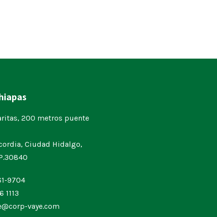
Chiapas
aritas, 200 metros puente
cordia, Ciudad Hidalgo,
.P.30840
61-9704
6 1113
ne@corp-vaye.com