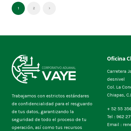
1
2
Oficina 
Carretera J
desnivel
Col. La Con
Chiapas, C
Trabajamos con estrictos estándares
de confidencialidad para el resguardo
+ 52 55 35
de tus datos, garantizando la
Tel : 962 27
seguridad de todo el proceso de tu
Email : re
operación, así como tus recursos