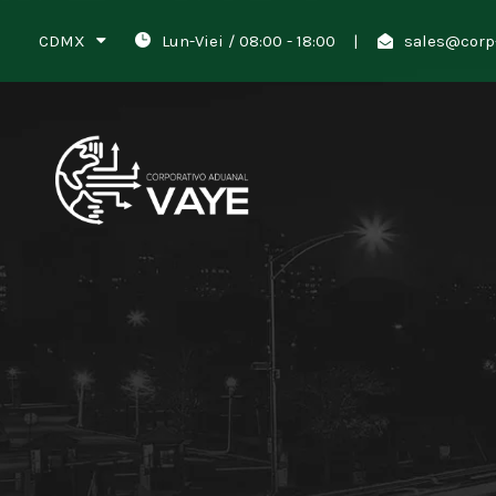
CDMX
Lun-Viei / 08:00 - 18:00
|
sales@corp