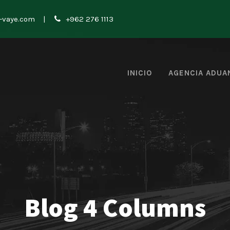
-vaye.com
|
+962 276 1113
INICIO
AGENCIA ADUA
Blog 4 Columns